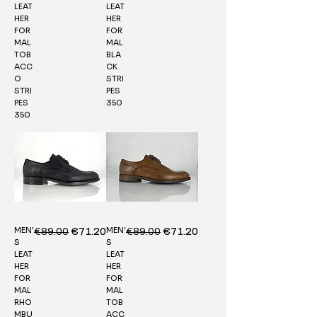
LEAT
LEAT
HER
HER
FOR
FOR
MAL
MAL
TOB
BLA
ACC
CK
O
STRI
STRI
PES
PES
350
350
MEN'
MEN'
Regular Price
€89.00
Sale Price
Regular Price
€89.00
Sale Price
€71.20
€71.20
S
S
LEAT
LEAT
HER
HER
FOR
FOR
MAL
MAL
RHO
TOB
MBU
ACC