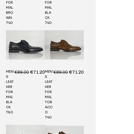
FOR
FOR
MAL
MAL
BRO
BLA
WN
CK
740
740
MEN'
MEN'
Regular Price
€89.00
Sale Price
Regular Price
€89.00
Sale Price
€71.20
€71.20
S
S
LEAT
LEAT
HER
HER
FOR
FOR
MAL
MAL
BLA
TOB
CK
ACC
760
O
740