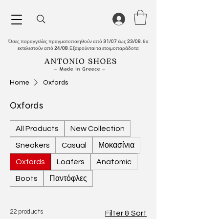
Όσες παραγγελίες πραγματοποιηθούν από
31/07
έως
23/08
, θα
εκτελεστούν από
24/08
. Εξαιρούνται τα ετοιμοπαράδοτα.
Home
Oxfords
Oxfords
All Products
New Collection
Sneakers
Casual
Μοκασίνια
Oxfords
Loafers
Anatomic
Boots
Παντόφλες
22 products
Filter & Sort