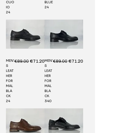
CUO
BLUE
IO
24
24
MEN'
MEN'
Regular Price
€89.00
Sale Price
Regular Price
€89.00
Sale Price
€71.20
€71.20
S
S
LEAT
LEAT
HER
HER
FOR
FOR
MAL
MAL
BLA
BLA
CK
CK
24
340