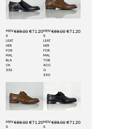
MEN'
MEN'
Regular Price
€89.00
Sale Price
Regular Price
€89.00
Sale Price
€71.20
€71.20
S
S
LEAT
LEAT
HER
HER
FOR
FOR
MAL
MAL
BLA
TOB
CK
ACC
335
O
330
MEN'
MEN'
Regular Price
€89.00
Sale Price
Regular Price
€89.00
Sale Price
€71.20
€71.20
S
S