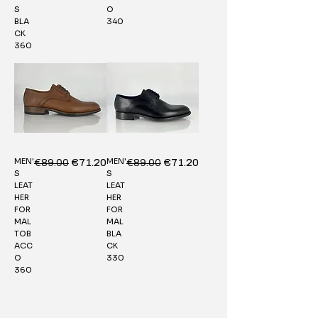
S
O
BLA
340
CK
360
MEN'
MEN'
Regular Price
€89.00
Sale Price
Regular Price
€89.00
Sale Price
€71.20
€71.20
S
S
LEAT
LEAT
HER
HER
FOR
FOR
MAL
MAL
TOB
BLA
ACC
CK
O
330
360