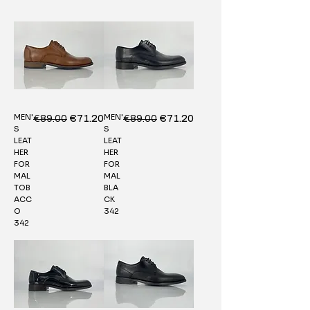
MEN'
MEN'
Regular Price
€89.00
Sale Price
Regular Price
€89.00
Sale Price
€71.20
€71.20
S
S
LEAT
LEAT
HER
HER
FOR
FOR
MAL
MAL
TOB
BLA
ACC
CK
O
342
342