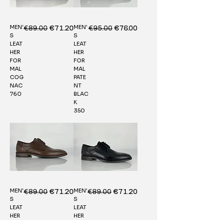
MEN'
MEN'
Regular Price
€89.00
Sale Price
Regular Price
€95.00
Sale Price
€71.20
€76.00
S
S
LEAT
LEAT
HER
HER
FOR
FOR
MAL
MAL
COG
PATE
NAC
NT
760
BLAC
K
350
MEN'
MEN'
Regular Price
€89.00
Sale Price
Regular Price
€89.00
Sale Price
€71.20
€71.20
S
S
LEAT
LEAT
HER
HER