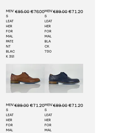
MEN'
MEN'
Regular Price
€95.00
Sale Price
Regular Price
€89.00
Sale Price
€76.00
€71.20
S
S
LEAT
LEAT
HER
HER
FOR
FOR
MAL
MAL
PATE
BLA
NT
CK
BLAC
730
K 351
MEN'
MEN'
Regular Price
€89.00
Sale Price
Regular Price
€89.00
Sale Price
€71.20
€71.20
S
S
LEAT
LEAT
HER
HER
FOR
FOR
MAL
MAL