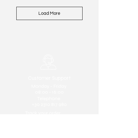
Load More
Customer Support
Monday - Friday
08:00 - 16:00
Telephone
+30 2310 817 980
Track your order