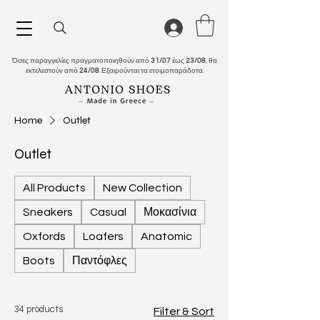
Όσες παραγγελίες πραγματοποιηθούν από
31/07
έως
23/08
, θα
εκτελεστούν από
24/08
. Εξαιρούνται τα ετοιμοπαράδοτα.
Home
Outlet
Outlet
All Products
New Collection
Sneakers
Casual
Μοκασίνια
Oxfords
Loafers
Anatomic
Boots
Παντόφλες
34 products
Filter & Sort