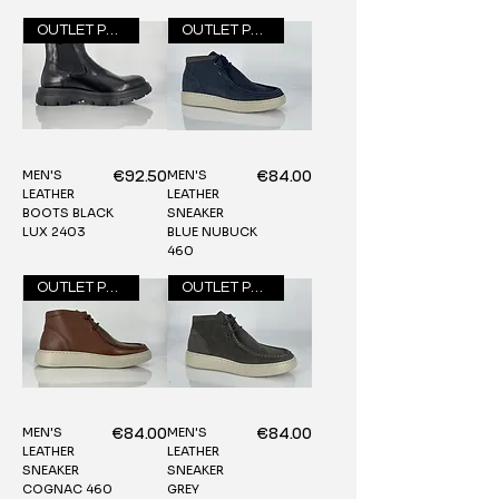
OUTLET PRICE
OUTLET PRICE
MEN'S
MEN'S
Price
Price
€92.50
€84.00
LEATHER
LEATHER
BOOTS BLACK
SNEAKER
LUX 2403
BLUE NUBUCK
460
OUTLET PRICE
OUTLET PRICE
MEN'S
MEN'S
Price
Price
€84.00
€84.00
LEATHER
LEATHER
SNEAKER
SNEAKER
COGNAC 460
GREY