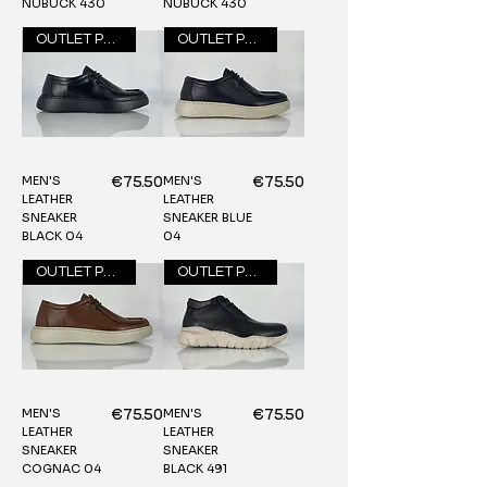
NUBUCK 430
NUBUCK 430
OUTLET PRICE
OUTLET PRICE
MEN'S
MEN'S
Price
Price
€75.50
€75.50
LEATHER
LEATHER
SNEAKER
SNEAKER BLUE
BLACK 04
04
OUTLET PRICE
OUTLET PRICE
MEN'S
MEN'S
Price
Price
€75.50
€75.50
LEATHER
LEATHER
SNEAKER
SNEAKER
COGNAC 04
BLACK 491