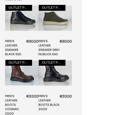
OUTLET PRICE
OUTLET PRICE
MEN'S
MEN'S
Price
Price
€80.00
€80.00
LEATHER
LEATHER
SNEAKER
SNEAKER GREY
BLACK 650
NUBUCK 650
OUTLET PRICE
OUTLET PRICE
MEN'S
MEN'S
Price
Price
€93.00
€93.00
LEATHER
LEATHER
BOOTS
BOOTS BLACK
COGNAC
2000
2000