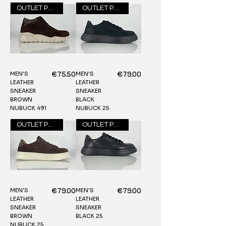
OUTLET PRICE
OUTLET PRICE
MEN'S
MEN'S
Price
Price
€75.50
€79.00
LEATHER
LEATHER
SNEAKER
SNEAKER
BROWN
BLACK
NUBUCK 491
NUBUCK 25
OUTLET PRICE
OUTLET PRICE
MEN'S
MEN'S
Price
Price
€79.00
€79.00
LEATHER
LEATHER
SNEAKER
SNEAKER
BROWN
BLACK 25
NUBUCK 25