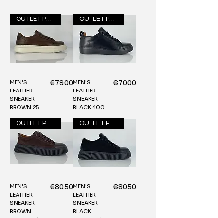
OUTLET PRICE
OUTLET PRICE
MEN'S
MEN'S
Price
Price
€79.00
€70.00
LEATHER
LEATHER
SNEAKER
SNEAKER
BROWN 25
BLACK 400
OUTLET PRICE
OUTLET PRICE
MEN'S
MEN'S
Price
Price
€80.50
€80.50
LEATHER
LEATHER
SNEAKER
SNEAKER
BROWN
BLACK