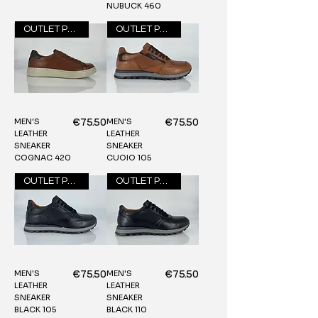
NUBUCK 460
OUTLET PRICE
OUTLET PRICE
MEN'S
MEN'S
Price
Price
€75.50
€75.50
LEATHER
LEATHER
SNEAKER
SNEAKER
COGNAC 420
CUOIO 105
OUTLET PRICE
OUTLET PRICE
MEN'S
MEN'S
Price
Price
€75.50
€75.50
LEATHER
LEATHER
SNEAKER
SNEAKER
BLACK 105
BLACK 110