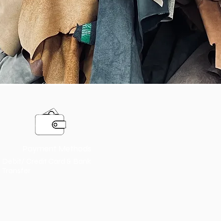
Payment Methods
Debit/ Credit Card & Bank
Transfer