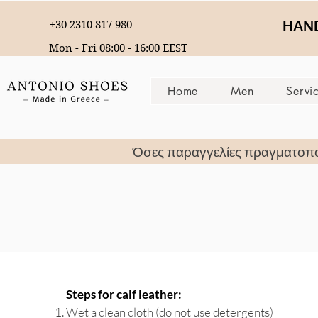
HAND
+30 2310 817 980
Mon - Fri 08:00 - 16:00 EEST
Home
Men
Servi
Όσες παραγγελίες πραγματοπ
Steps for calf leather:
Wet a clean cloth (do not use detergents)