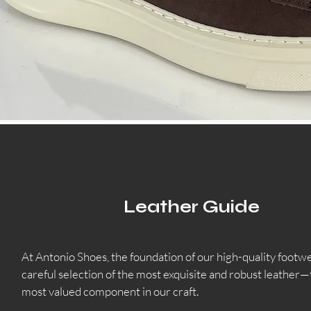
Leather Guide
At Antonio Shoes, the foundation of our high-quality footwea
careful selection of the most exquisite and robust leather—
most valued component in our craft.