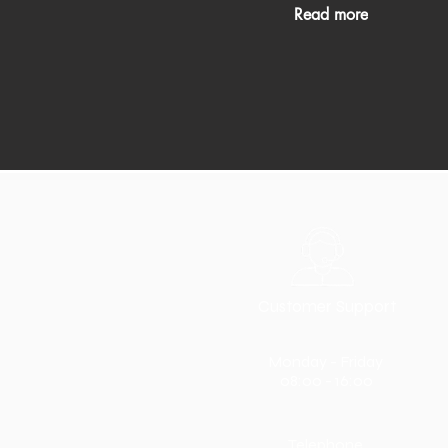
Read more
Customer Support
Monday - Friday
08:00 - 16:00
Telephone