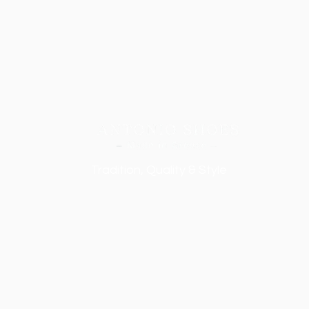
Tradition, Quality & Style