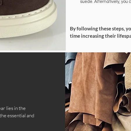
suede. Alternatively, you 
By following these steps, y
time increasing their lifesp
r lies in the
the essential and