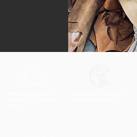
Free Shipping within
Shipping in 1 - 10 working
Greece for orders over
days. Made to order.
100€