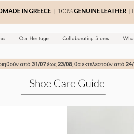
MADE IN GREECE
| 100%
GENUINE LEATHER
| 
ces
Our Heritage
Collaborating Stores
Whol
οιηθούν από
31/07
έως
23/08
, θα εκτελεστούν από
24/
Shoe Care Guide