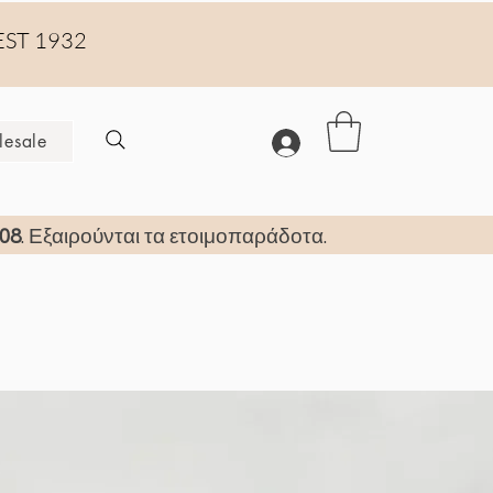
EST 1932
esale
08
. Εξαιρούνται τα ετοιμοπαράδοτα.