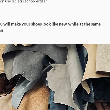
can use a clean school eraser
ou will make your shoes look like new, while at the same
an!