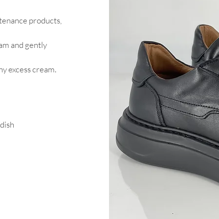
intenance products,
eam and gently
any excess cream.
 dish