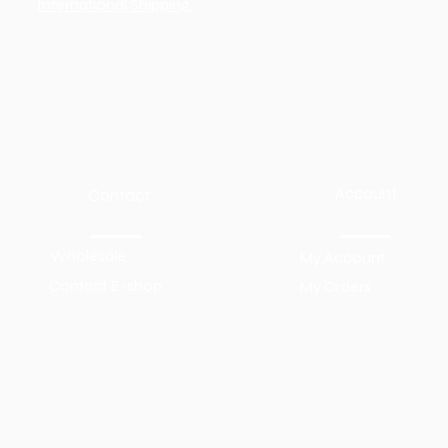
International Shipping
Account
Contact
Wholesale
My Account
Contact E-shop
My Orders