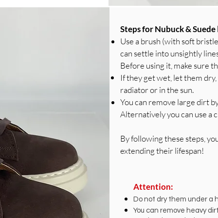
Steps for Nubuck & Suede 
Use a brush (with soft bristl
can settle into unsightly line
Before using it, make sure th
If they get wet, let them dr
radiator or in the sun.
You can remove large dirt by
Alternatively you can use a c
By following these steps, yo
extending their lifespan!
Attention:
Do not dry them under a he
You can remove heavy dirt 