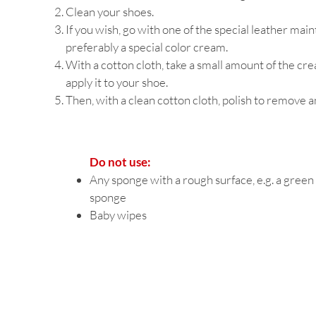
Clean your shoes.
If you wish, go with one of the special leather ma
preferably a special color cream.
With a cotton cloth, take a small amount of the cr
apply it to your shoe.
Then, with a clean cotton cloth, polish to remove 
Do not use:
Any sponge with a rough surface, e.g. a green
sponge
Baby wipes