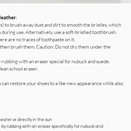
leather
:
es) to brush away dust and dirt to smooth the bristles, which
s during use. Alternatively, use a soft-bristled toothbrush.
ere are no traces of toothpaste on it.
y, then brush them. Caution: Do not dry them under the
 rubbing with an eraser special for nubuck and suede.
lean school eraser.
u can restore your shoes to a like-new appearance while also
ater or directly in the sun
by rubbing with an eraser specifically for nubuck and