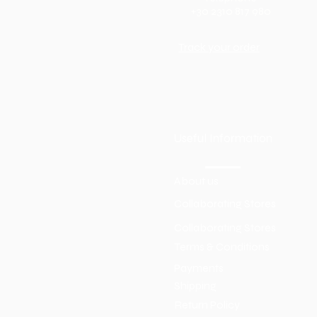
+30 2310 817 980
Track your order
Useful Information
About us
Collaborating Stores
Collaborating Stores
Terms & Conditions
Payments
Shipping
Return Policy