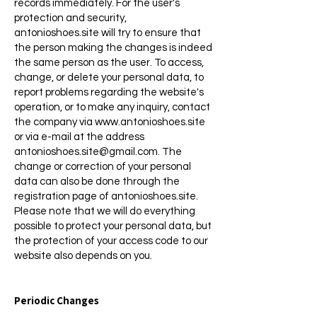
records immediately. For the user's
protection and security,
antonioshoes.site will try to ensure that
the person making the changes is indeed
the same person as the user. To access,
change, or delete your personal data, to
report problems regarding the website's
operation, or to make any inquiry, contact
the company via
www.antonioshoes.site
or via e-mail at the address
antonioshoes.site@gmail.com
. The
change or correction of your personal
data can also be done through the
registration page of antonioshoes.site.
Please note that we will do everything
possible to protect your personal data, but
the protection of your access code to our
website also depends on you.
Periodic Changes