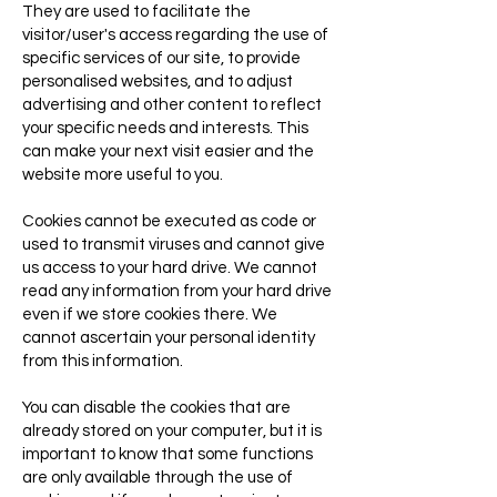
They are used to facilitate the
visitor/user's access regarding the use of
specific services of our site, to provide
personalised websites, and to adjust
advertising and other content to reflect
your specific needs and interests. This
can make your next visit easier and the
website more useful to you.
Cookies cannot be executed as code or
used to transmit viruses and cannot give
us access to your hard drive. We cannot
read any information from your hard drive
even if we store cookies there. We
cannot ascertain your personal identity
from this information.
You can disable the cookies that are
already stored on your computer, but it is
important to know that some functions
are only available through the use of