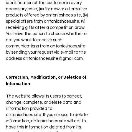
identification of the customer in every
necessary case, (iii) for new or alternative
products offered by antonioshoes.site, (iv)
special offers from antonioshoes.site, (v)
receiving gifts after a competition draw.
You have the option to choose whether or
not you want to receive such
communications from antonioshoes.site
by sending your request via e-mail to the
address
antonioshoes.site@gmail.com
.
Correction, Modification, or Deletion of
Information
The website allows its users to correct,
change, complete, or delete data and
information provided to
antonioshoes.site. If you choose to delete
information, antonioshoes.site will act to
have this information deleted from its