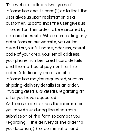
The website collects two types of
information about users: (1) data that the
user gives us upon registration as a
customer, (2) data that the user gives us
in order for their order to be executed by
antonioshoes.site. When completing any
order form on our website, you will be
asked for your full name, address, postal
code of your area, your email address,
your phone number, credit card details,
and the method of payment for the
order. Additionally, more specific
information may be requested, such as
shipping-delivery details for an order,
invoicing details, or details regarding an
offer you have requested.
Antonioshoes.site uses the information
you provide us during the electronic
submission of the form to contact you
regarding (i) the delivery of the order to
your location, (ii) for confirmation and