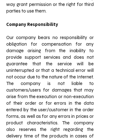
way grant permission or the right for third
parties to use them.
Company Responsibility
Our company bears no responsibility or
obligation for compensation for any
damage arising from the inability to
provide support services and does not
guarantee that the service will be
uninterrupted or that a technical error will
not occur due to the nature of the Internet.
The company is not liable to
customers/users for damages that may
arise from the execution or non-execution
of their order or for errors in the data
entered by the user/customer in the order
forms, as well as for any errors in prices or
product characteristics. The company
also reserves the right regarding the
delivery time of the products in cases of