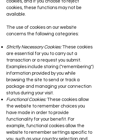
cookies, and if you choose to reject
cookies, these functions may not be
available.
The use of cookies on our website
concerns the following categories:
Strictly Necessary Cookies:
These cookies
are essential for you to carry out a
transaction or a request you submit.
Examples include storing ("remembering")
information provided by you while
browsing the site to send or track a
package and managing your connection
status during your visit.
Functional Cookies:
These cookies allow
the website to remember choices you
have made in order to provide
functionality for your benefit. For
example, functional cookies allow the
website to remember settings specific to
you, such as your country selection and