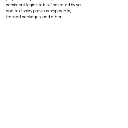
persistent login status if selected by you,
and to display previous shipments,
tracked packages, and other
personalized features.
Analytical Cookies
: These cookies allow us
to collect data related to your use of the
website, including the content you click
while browsing the site, for the purpose of
improving the website's performance and
design. These cookies may be provided by
the third-party analytics tool provider but
are used only for purposes related to our
websites.
Targeting Cookies:
These cookies
remember information regarding the use
of the website so that we can deliver
promotional and other targeted
information to you on our website.
Fraud Prevention Cookies
: These cookies
store information that helps us stop
fraudulent use of the website.