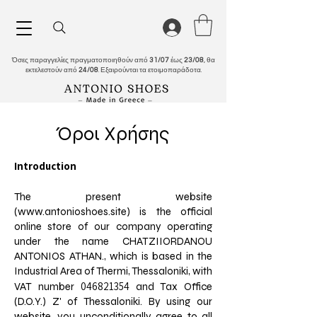
Όσες παραγγελίες πραγματοποιηθούν από
31/07
έως
23/08
, θα
εκτελεστούν από
24/08
. Εξαιρούνται τα ετοιμοπαράδοτα.
Όροι Χρήσης
Introduction
The present website
(
www.antonioshoes.site
) is the official
online store of our company operating
under the name CHATZIIORDANOU
ANTONIOS ATHAN., which is based in the
Industrial Area of Thermi, Thessaloniki, with
046821354
VAT number
and Tax Office
(D.O.Y.) Z' of Thessaloniki. By using our
website, you unconditionally agree to all