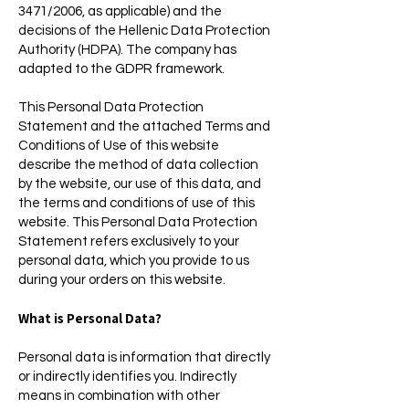
3471/2006, as applicable) and the
decisions of the Hellenic Data Protection
Authority (HDPA). The company has
adapted to the GDPR framework.
This Personal Data Protection
Statement and the attached Terms and
Conditions of Use of this website
describe the method of data collection
by the website, our use of this data, and
the terms and conditions of use of this
website. This Personal Data Protection
Statement refers exclusively to your
personal data, which you provide to us
during your orders on this website.
What is Personal Data?
Personal data is information that directly
or indirectly identifies you. Indirectly
means in combination with other