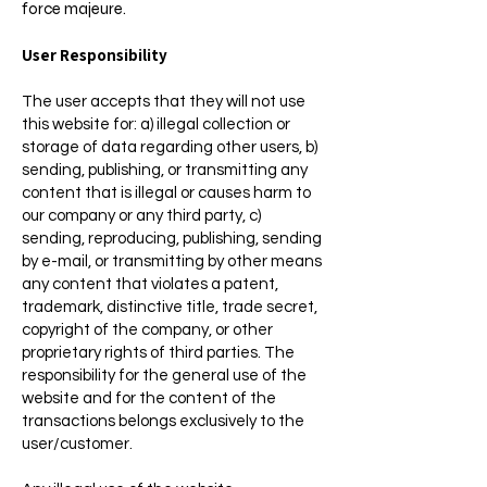
force majeure.
User Responsibility
The user accepts that they will not use
this website for: a) illegal collection or
storage of data regarding other users, b)
sending, publishing, or transmitting any
content that is illegal or causes harm to
our company or any third party, c)
sending, reproducing, publishing, sending
by e-mail, or transmitting by other means
any content that violates a patent,
trademark, distinctive title, trade secret,
copyright of the company, or other
proprietary rights of third parties. The
responsibility for the general use of the
website and for the content of the
transactions belongs exclusively to the
user/customer.