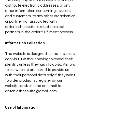
the company. Antonioshoes.site does not
distribute electronic addresses, or any
other information concerning its users
and customers, to any other organisation
or partner not associated with
antonioshoes.site, except to direct
partners in the order fullfilment process.
Information Collection
The website is designed so that its users
can visit it without having to reveal their
identity unless they wish to do so. Visitors
to our website are asked to provide us
with their personal data only if they want
to order product(s), register on our
website, and/or send an email to
antonioshoes.site@gmail.com
.
Use of Information