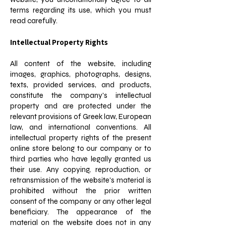
terms regarding its use, which you must
read carefully.
Intellectual Property Rights
All content of the website, including
images, graphics, photographs, designs,
texts, provided services, and products,
constitute the company's intellectual
property and are protected under the
relevant provisions of Greek law, European
law, and international conventions. All
intellectual property rights of the present
online store belong to our company or to
third parties who have legally granted us
their use. Any copying, reproduction, or
retransmission of the website's material is
prohibited without the prior written
consent of the company or any other legal
beneficiary. The appearance of the
material on the website does not in any