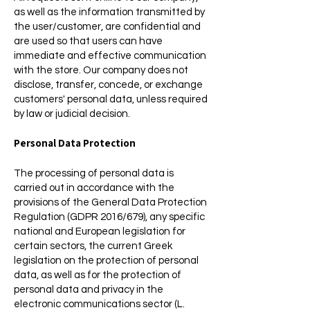
as well as the information transmitted by
the user/customer, are confidential and
are used so that users can have
immediate and effective communication
with the store. Our company does not
disclose, transfer, concede, or exchange
customers' personal data, unless required
by law or judicial decision.
Personal Data Protection
The processing of personal data is
carried out in accordance with the
provisions of the General Data Protection
Regulation (GDPR 2016/679), any specific
national and European legislation for
certain sectors, the current Greek
legislation on the protection of personal
data, as well as for the protection of
personal data and privacy in the
electronic communications sector (L.