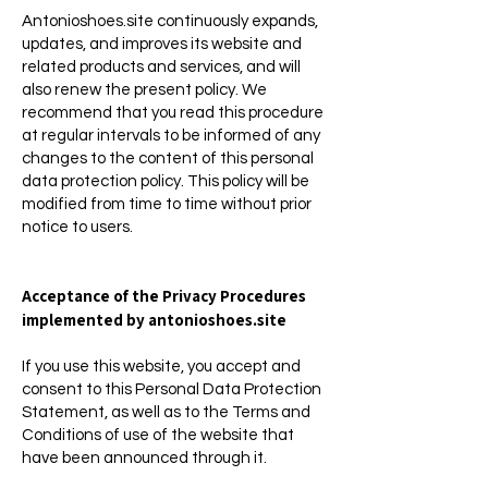
Antonioshoes.site continuously expands,
updates, and improves its website and
related products and services, and will
also renew the present policy. We
recommend that you read this procedure
at regular intervals to be informed of any
changes to the content of this personal
data protection policy. This policy will be
modified from time to time without prior
notice to users.
Acceptance of the Privacy Procedures
implemented by antonioshoes.site
If you use this website, you accept and
consent to this Personal Data Protection
Statement, as well as to the Terms and
Conditions of use of the website that
have been announced through it.