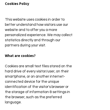
Cookies Policy
This website uses cookies in order to
better understand how visitors use our
website and to offer you a more
personalized experience. We may collect
statistics directly and through our
partners during your visit.
What are cookies?
Cookies are small text files stored on the
hard drive of every visitor/user, on their
smartphone, or on another internet-
connected device for the unique
identification of the visitor's browser or
the storage of information & settings in
the browser, such as the preferred
language.