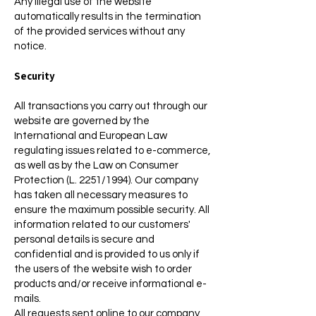
Any illegal use of the website
automatically results in the termination
of the provided services without any
notice.
Security
All transactions you carry out through our
website are governed by the
International and European Law
regulating issues related to e-commerce,
as well as by the Law on Consumer
Protection (L. 2251/1994). Our company
has taken all necessary measures to
ensure the maximum possible security. All
information related to our customers'
personal details is secure and
confidential and is provided to us only if
the users of the website wish to order
products and/or receive informational e-
mails.
All requests sent online to our company,