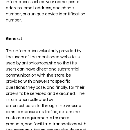
information, such as your name, postal
address, email address, and phone
number, or a unique device identification
number.
General
The information voluntarily provided by
the users of the mentioned website is
used by antonioshoes.site so that its
users can have direct and substantial
communication with the store, be
provided with answers to specific
questions they pose, and finally, for their
orders to be serviced and executed. The
information collected by
antonioshoes.site through the website
aims to measure its traffic, determine
customer requirements for more
products, and facilitate transactions with