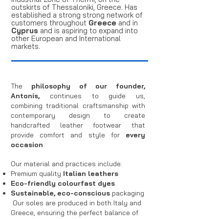
outskirts of Thessaloniki, Greece. Has
established a strong strong network of
customers throughout
Greece
and in
Cyprus
and is aspiring to expand into
other European and International
markets.
The
philosophy of our founder,
Antonis,
continues to guide us,
combining traditional craftsmanship with
contemporary design to create
handcrafted leather footwear that
provide comfort and style for
every
occasion
.
Our material and practices include:
Premium quality
Italian leathers
Eco-friendly colourfast dyes
Sustainable, eco-conscious
packaging
Our soles are produced in both Italy and
Greece, ensuring the perfect balance of