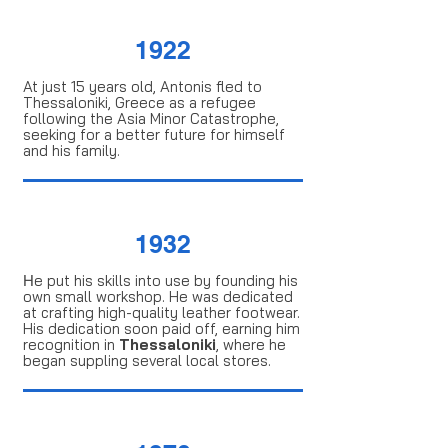
1922
At just 15 years old, Antonis fled to
Thessaloniki, Greece as a refugee
following the Asia Minor Catastrophe,
seeking for a better future for himself
and his family.
1932
Ηe put his skills into use by founding his
own small workshop. He was dedicated
at crafting high-quality leather footwear.
His dedication soon paid off, earning him
recognition in
Thessaloniki
, where he
began suppling several local stores.