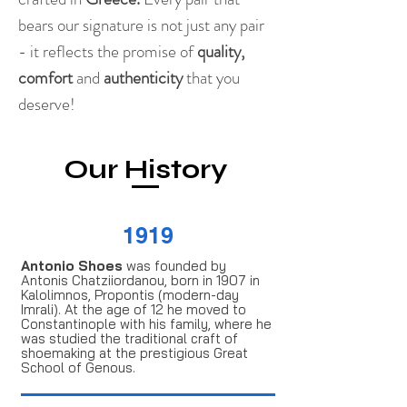
bears our signature is not just any pair
- it reflects the promise of
quality,
comfort
and
authenticity
that you
deserve!
Our History
1919
Antonio Shoes
was founded by
Antonis Chatziiordanou, born in 1907 in
Kalolimnos, Propontis (modern-day
Imrali). At the age of 12 he moved to
Constantinople with his family, where he
was studied the traditional craft of
shoemaking at the prestigious Great
School of Genous.