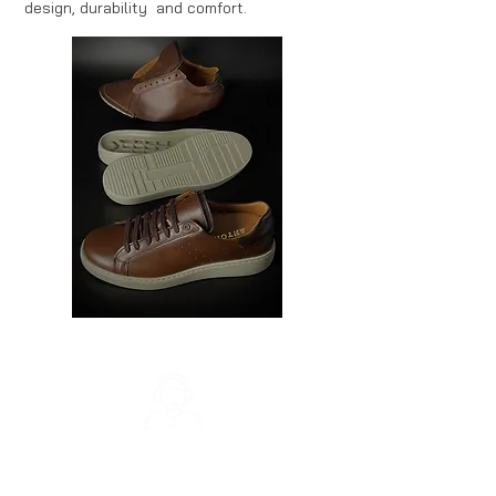
design, durability and comfort.
Customer Support
Monday - Friday