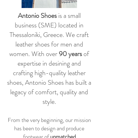
Antonio Shoes
is a small
business (SME) located in
Thessaloniki, Greece. We craft
leather shoes for men and
women. With over
90 years
of
expertise in desining and
crafting high-quality leather
shoes, Antonio Shoes has built a
legacy of comfort, quality and
style.
From the very beginning, our mission
has been to design and produce
footwear of
unmatched