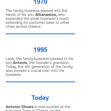
1970
Τhe family business passed into the
hands of his son,
Athanasios,
who
expanded the small business's reach,
extending its customer base to other
cities across Greece.
1995
Later, the family business passed to his
son
Antonis
, the founder's grandson.
Today, the 4th generation of the family
also posses a crucial role into the
business.
Today
Antonio Shoes
is now located at the
Industrial Zone of Thermi, on the