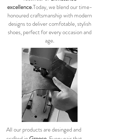
excellence
.
Today, we blend our time-
honoured craftsmanship with modern
designs to deliver comfotable, stylish
shoes, perfect for every occasion and
age.
All our products are desinged and
crafted in
Greece.
Every pair that