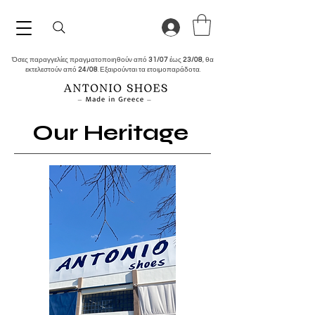
Όσες παραγγελίες πραγματοποιηθούν από
31/07
έως
23/08
, θα
εκτελεστούν από
24/08
. Εξαιρούνται τα ετοιμοπαράδοτα.
Our Heritage