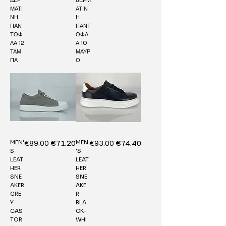
ΜΑΤΙ
ΑΤΙΝ
ΝΗ
Η
ΠΑΝ
ΠΑΝΤ
ΤΟΦ
ΟΦΛ
ΛΑ 12
Α 10
ΤΑΜ
ΜΑΥΡ
ΠΑ
Ο
MEN'
MEN
Regular Price
€89.00
Sale Price
Regular Price
€93.00
Sale Price
€71.20
€74.40
S
'S
LEAT
LEAT
HER
HER
SNE
SNE
AKER
AKE
GRE
R
Y
BLA
CAS
CK-
TOR
WHI