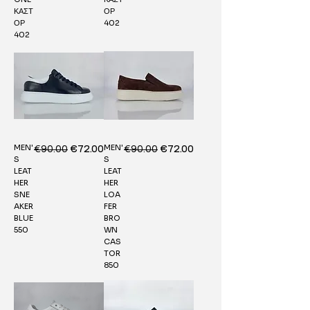
ΚΑΣΤ
ΟΡ
ΟΡ
402
402
MEN'
MEN'
Regular Price
€90.00
Sale Price
Regular Price
€90.00
Sale Price
€72.00
€72.00
S
S
LEAT
LEAT
HER
HER
SNE
LOA
AKER
FER
BLUE
BRO
550
WN
CAS
TOR
850