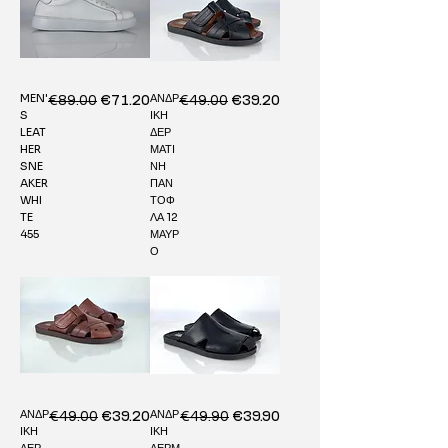
MEN'
ΑΝΔΡ
Regular Price
€89.00
Sale Price
Regular Price
€49.00
Sale Price
€71.20
€39.20
S
ΙΚΗ
LEAT
ΔΕΡ
HER
ΜΑΤΙ
SNE
ΝΗ
AKER
ΠΑΝ
WHI
ΤΟΦ
TE
ΛΑ 12
455
ΜΑΥΡ
Ο
ΑΝΔΡ
ΑΝΔΡ
Regular Price
€49.00
Sale Price
Regular Price
€49.90
Sale Price
€39.20
€39.90
ΙΚΗ
ΙΚΗ
ΔΕΡ
ΔΕΡΜ