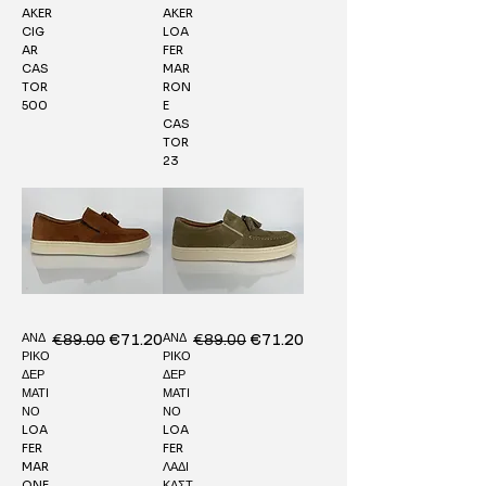
AKER
AKER
CIG
LOA
AR
FER
CAS
MAR
TOR
RON
500
E
CAS
TOR
23
ΑΝΔ
ΑΝΔ
Regular Price
€89.00
Sale Price
Regular Price
€89.00
Sale Price
€71.20
€71.20
ΡΙΚΟ
ΡΙΚΟ
ΔΕΡ
ΔΕΡ
ΜΑΤΙ
ΜΑΤΙ
ΝΟ
ΝΟ
LOA
LOA
FER
FER
MAR
ΛΑΔΙ
ONE
ΚΑΣΤ