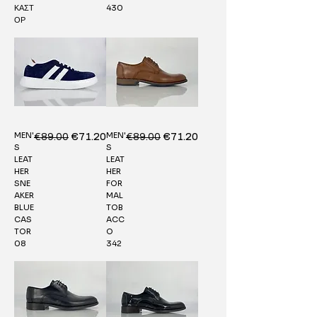
ΚΑΣΤ
430
ΟΡ
MEN'
MEN'
Regular Price
€89.00
Sale Price
Regular Price
€89.00
Sale Price
€71.20
€71.20
S
S
LEAT
LEAT
HER
HER
SNE
FOR
AKER
MAL
BLUE
TOB
CAS
ACC
TOR
O
08
342