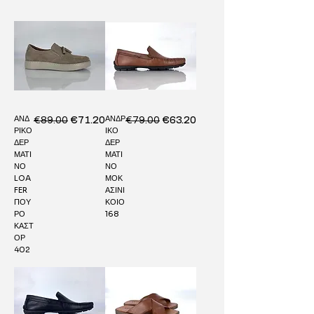
ΑΝΔ
ΑΝΔΡ
Regular Price
€89.00
Sale Price
Regular Price
€79.00
Sale Price
€71.20
€63.20
ΡΙΚΟ
ΙΚΟ
ΔΕΡ
ΔΕΡ
ΜΑΤΙ
ΜΑΤΙ
ΝΟ
ΝΟ
LOA
ΜΟΚ
FER
ΑΣΙΝΙ
ΠΟΥ
ΚΟΙΟ
ΡΟ
168
ΚΑΣΤ
ΟΡ
402