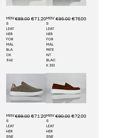
MEN'
MEN'
Regular Price
€89.00
Sale Price
Regular Price
€95.00
Sale Price
€71.20
€76.00
S
S
LEAT
LEAT
HER
HER
FOR
FOR
MAL
MAL
BLA
PATE
CK
NT
342
BLAC
K 351
MEN'
MEN'
Regular Price
€89.00
Sale Price
Regular Price
€90.00
Sale Price
€71.20
€72.00
S
S
LEAT
LEAT
HER
HER
SNE
SNE