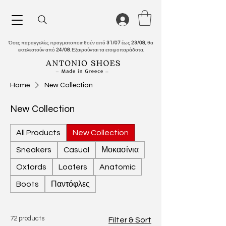
Όσες παραγγελίες πραγματοποιηθούν από
31/07
έως
23/08
, θα
εκτελεστούν από
24/08
. Εξαιρούνται τα ετοιμοπαράδοτα.
Home
New Collection
New Collection
All Products
New Collection
Sneakers
Casual
Μοκασίνια
Oxfords
Loafers
Anatomic
Boots
Παντόφλες
72 products
Filter & Sort