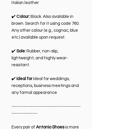
Italian leather
✔️
Colour:
Black. Also available in
brown. Search for it using code 760.
Any other colour (e.g., cognac, blue
etc.) available upon request.
✔️
Sole:
Rubber, non-slip,
lightweight, and highly wear-
resistant.
✔️
Ideal for
Ideal for weddings,
receptions, business meetings and
any formal appearance
----------------------------------------
---------------
Every pair of
Antonio Shoes
is more