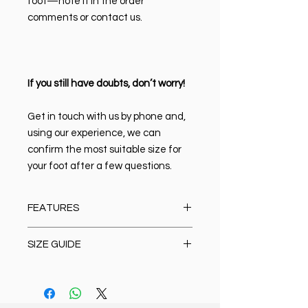
foot—note it in the order
comments or contact us.
If you still have doubts, don’t worry!
Get in touch with us by phone and,
using our experience, we can
confirm the most suitable size for
your foot after a few questions.
FEATURES
Material:
100% high-quality Italian
SIZE GUIDE
leather
Closure type:
Lace-up
Size Chart
Lining & Insole:
Leather
Oxford/Casual/Boots/Loafer/Anat
Sole:
Rubber, non-slip, lightweight,
omic