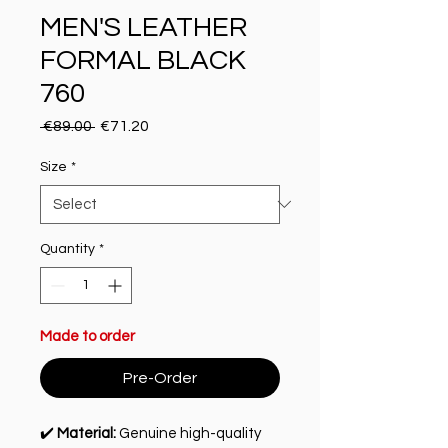
MEN'S LEATHER
FORMAL BLACK
760
Regular Price
Sale Price
 €89.00 
€71.20
Size
*
Quantity
*
Made to order
Pre-Order
✔️
Material:
Genuine high-quality