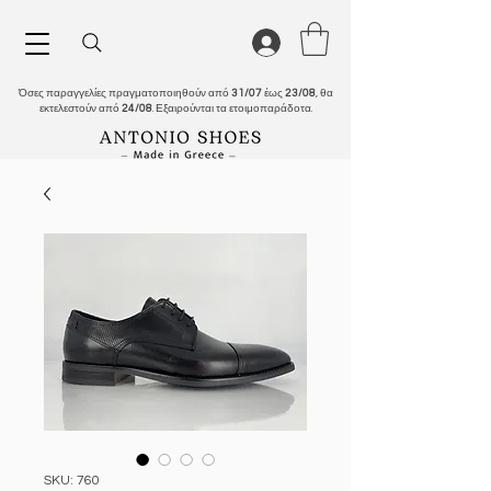
Όσες παραγγελίες πραγματοποιηθούν από
31/07
έως
23/08
, θα
εκτελεστούν από
24/08
. Εξαιρούνται τα ετοιμοπαράδοτα.
SKU: 760