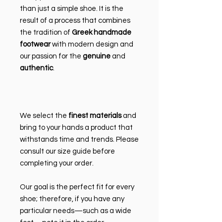
than just a simple shoe. It is the
result of a process that combines
the tradition of
Greek handmade
footwear
with modern design and
our passion for the
genuine
and
authentic
.
We select the
finest materials
and
bring to your hands a product that
withstands time and trends. Please
consult our size guide before
completing your order.
Our goal is the perfect fit for every
shoe; therefore, if you have any
particular needs—such as a wide