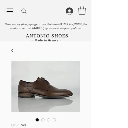
Όσες παραγγελίες πραγματοποιηθούν από
31/07
έως
23/08
, θα
εκτελεστούν από
24/08
. Εξαιρούνται τα ετοιμοπαράδοτα.
SKU: 740