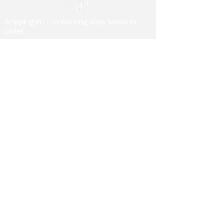
Shipping in 1 - 10 working days. Made to
order.
Payment Methods
Debit/ Credit Card & Bank Transfer
Useful Information
About us
Collaborating
Stores
Collaborating Stores
Terms &