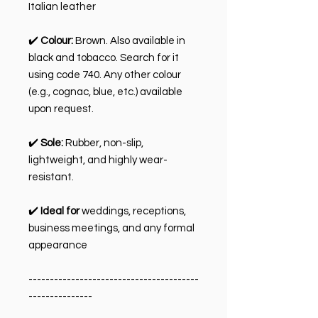
Italian leather
✔️
Colour:
Brown. Also available in
black and tobacco. Search for it
using code 740. Any other colour
(e.g., cognac, blue, etc.) available
upon request.
✔️
Sole:
Rubber, non-slip,
lightweight, and highly wear-
resistant.
✔️
Ideal for
weddings, receptions,
business meetings, and any formal
appearance
----------------------------------------
---------------