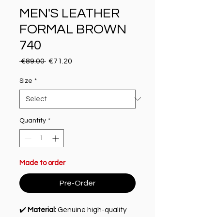
MEN'S LEATHER
FORMAL BROWN
740
Regular Price
Sale Price
 €89.00 
€71.20
Size
*
Quantity
*
Made to order
Pre-Order
✔️
Material:
Genuine high-quality