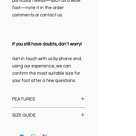
particular needs—such as a wide
foot—note it in the order
comments or contact us.
If you still have doubts, don’t worry!
Get in touch with us by phone and,
using our experience, we can
confirm the most suitable size for
your foot after a few questions.
FEATURES
Material:
100% high-quality Italian
SIZE GUIDE
leather
Closure type:
Lace-up
Size Chart
Lining & Insole:
Leather
Oxford/Casual/Boots/Loafer/Anat