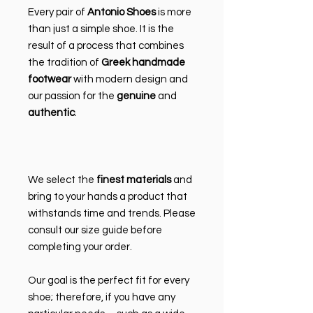
Every pair of
Antonio Shoes
is more
than just a simple shoe. It is the
result of a process that combines
the tradition of
Greek handmade
footwear
with modern design and
our passion for the
genuine
and
authentic
.
We select the
finest materials
and
bring to your hands a product that
withstands time and trends. Please
consult our size guide before
completing your order.
Our goal is the perfect fit for every
shoe; therefore, if you have any