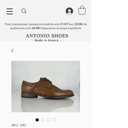
Όσες παραγγελίες πραγματοποιηθούν από
31/07
έως
23/08
, θα
εκτελεστούν από
24/08
. Εξαιρούνται τα ετοιμοπαράδοτα.
SKU: 340