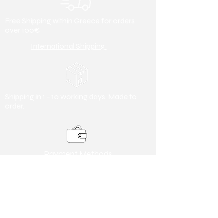
Free Shipping within Greece for orders
over 100€
International Shipping
Shipping in 1 - 10 working days. Made to
order.
Payment Methods
Debit/ Credit Card & Bank Transfer
Useful Information