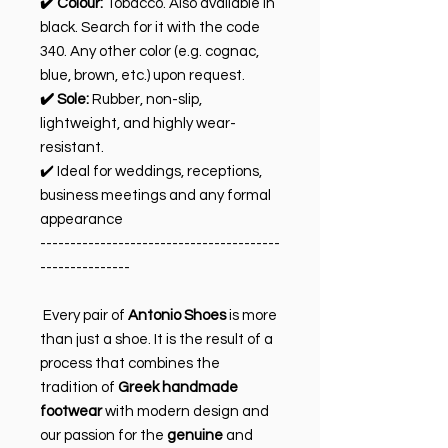
✔️ Colour:
Tobacco. Also available in
black. Search for it with the code
340. Any other color (e.g. cognac,
blue, brown, etc.) upon request.
✔️ Sole:
Rubber, non-slip,
lightweight, and highly wear-
resistant.
✔️ Ideal for weddings, receptions,
business meetings and any formal
appearance
----------------------------------------
---------------
Every pair of
Antonio Shoes
is more
than just a shoe. It is the result of a
process that combines the
tradition of
Greek handmade
footwear
with modern design and
our passion for the
genuine
and