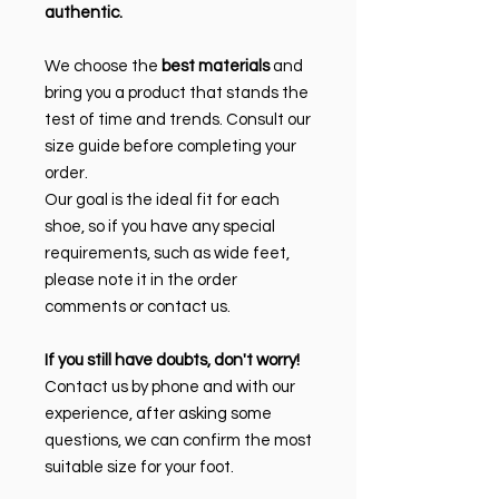
authentic.
We choose the
best materials
and
bring you a product that stands the
test of time and trends. Consult our
size guide before completing your
order.
Our goal is the ideal fit for each
shoe, so if you have any special
requirements, such as wide feet,
please note it in the order
comments or contact us.
If you still have doubts, don't worry!
Contact us by phone and with our
experience, after asking some
questions, we can confirm the most
suitable size for your foot.