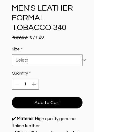
MEN'S LEATHER
FORMAL
TOBACCO 340
Regular Price
Sale Price
 €89.00 
€71.20
Size
*
Quantity
*
Add to Cart
✔️ Material:
High quality genuine
Italian leather