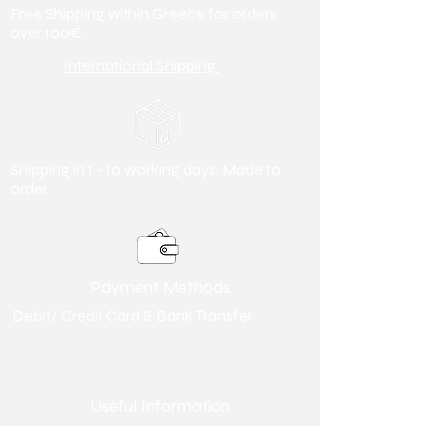
Free Shipping within Greece for orders
over 100€
International Shipping
Shipping in 1 - 10 working days. Made to
order.
Payment Methods
Debit/ Credit Card & Bank Transfer
Useful Information