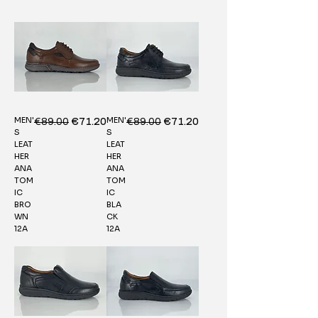
MEN'
MEN'
Regular Price
€89.00
Sale Price
Regular Price
€89.00
Sale Price
€71.20
€71.20
S
S
LEAT
LEAT
HER
HER
ANA
ANA
TOM
TOM
IC
IC
BRO
BLA
WN
CK
12A
12A