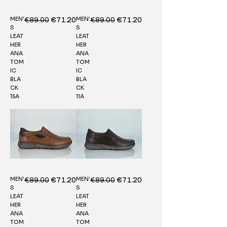
MEN'
MEN'
Regular Price
€89.00
Sale Price
Regular Price
€89.00
Sale Price
€71.20
€71.20
S
S
LEAT
LEAT
HER
HER
ANA
ANA
TOM
TOM
IC
IC
BLA
BLA
CK
CK
15A
11A
MEN'
MEN'
Regular Price
€89.00
Sale Price
Regular Price
€89.00
Sale Price
€71.20
€71.20
S
S
LEAT
LEAT
HER
HER
ANA
ANA
TOM
TOM