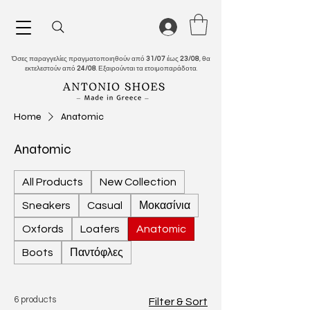
Όσες παραγγελίες πραγματοποιηθούν από
31/07
έως
23/08
, θα
εκτελεστούν από
24/08
. Εξαιρούνται τα ετοιμοπαράδοτα.
Home
Anatomic
Anatomic
All Products
New Collection
Sneakers
Casual
Μοκασίνια
Oxfords
Loafers
Anatomic
Boots
Παντόφλες
6 products
Filter & Sort