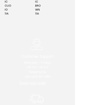
IC
IC
CUO
BRO
IO
WN
11A
11A
Customer Support
Monday - Friday
08:00 - 16:00
Telephone
+30 2310 817 980
Track your order