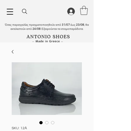
Όσες παραγγελίες πραγματοποιηθούν από
31/07
έως
23/08
, θα
εκτελεστούν από
24/08
. Εξαιρούνται τα ετοιμοπαράδοτα.
SKU: 12Α