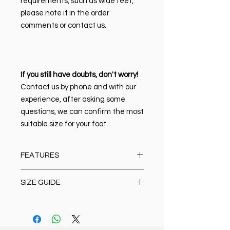
requirements, such as wide feet,
please note it in the order
comments or contact us.
If you still have doubts, don't worry!
Contact us by phone and with our
experience, after asking some
questions, we can confirm the most
suitable size for your foot.
FEATURES
Material:
100% high quality Italian
SIZE GUIDE
leather
Closure type:
Lace-up
Size Chart
Lining & Mat:
Leather
Oxford/Casual/Boots/Loafer/Anat
Sole:
Anatomic polyurethane. It is
omic