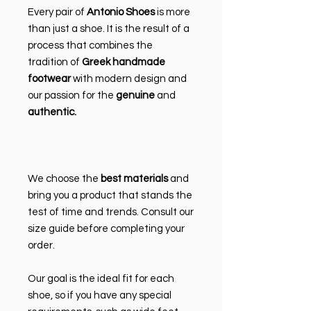
Every pair of
Antonio Shoes
is more
than just a shoe. It is the result of a
process that combines the
tradition of
Greek handmade
footwear
with modern design and
our passion for the
genuine
and
authentic.
We choose the
best materials
and
bring you a product that stands the
test of time and trends. Consult our
size guide before completing your
order.
Our goal is the ideal fit for each
shoe, so if you have any special