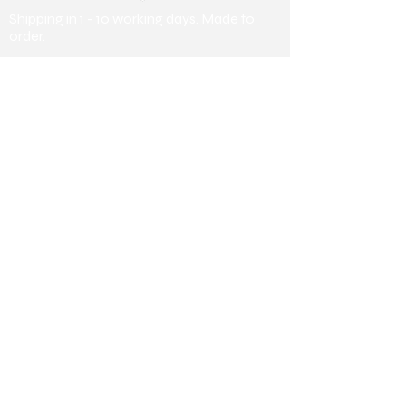
Shipping in 1 - 10 working days. Made to
order.
Payment Methods
Debit/ Credit Card & Bank Transfer
Useful Information
About us
Collaborating
Stores
Collaborating Stores
Terms &
Conditions