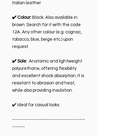
Italian leather
✔️ Colour:
Black. Also available in
brown. Search for it with the code
12A. Any other colour (e.g. cognac,
tobacco, blue, beige etc.) upon
request.
✔️ Sole:
Anatomic and lightweight
polyurethane, offering flexibility
and excellent shock absorption. It is
resistant to abrasion and heat,
while also providing insulation.
✔️ Ideal for casual looks
----------------------------------------
-------