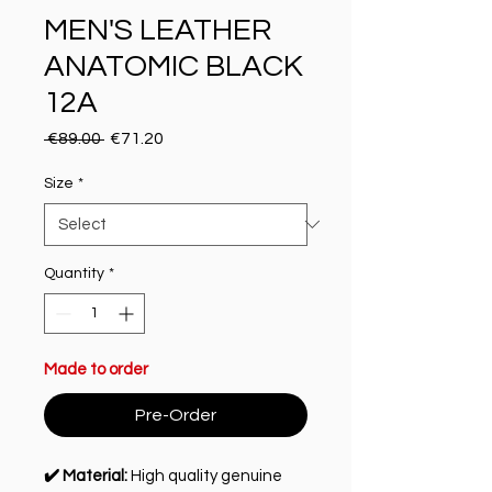
MEN'S LEATHER
ANATOMIC BLACK
12A
Regular Price
Sale Price
 €89.00 
€71.20
Size
*
Quantity
*
Made to order
Pre-Order
✔️ Material:
High quality genuine