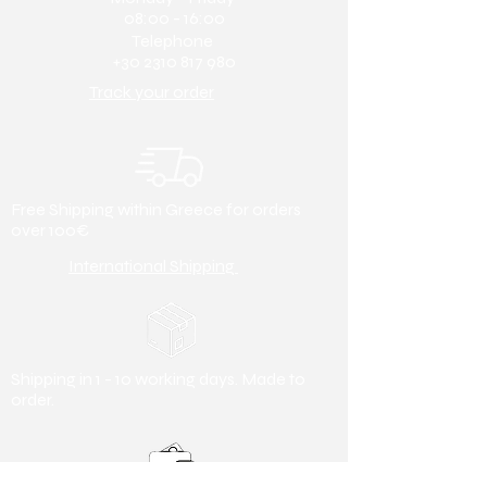
46 (30 cm)
etc.) upon request.
08:00 - 16:00
47 (30.5 cm)
Telephone
Nose type:
Round
48 (31 cm)
+30 2310 817 980
Heel height:
3cm
Track your order
Free Shipping within Greece for orders
over 100€
International Shipping
Shipping in 1 - 10 working days. Made to
order.