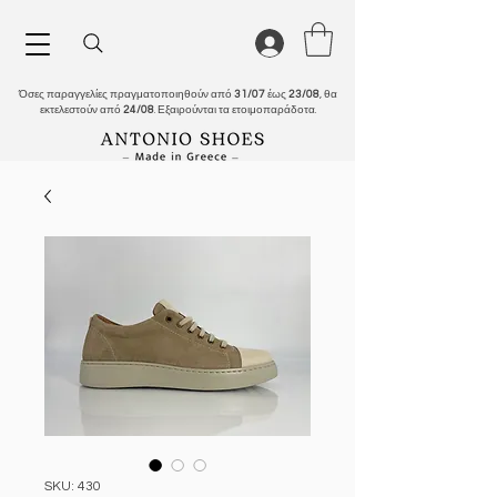
Όσες παραγγελίες πραγματοποιηθούν από
31/07
έως
23/08
, θα
εκτελεστούν από
24/08
. Εξαιρούνται τα ετοιμοπαράδοτα.
SKU: 430