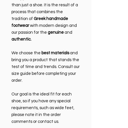
than just a shoe. It is the result of a
process that combines the
tradition of
Greek handmade
footwear
with modern design and
our passion for the
genuine
and
authentic.
We choose the
best materials
and
bring you a product that stands the
test of time and trends. Consult our
size guide before completing your
order.
Our goal is the ideal fit for each
shoe, so if you have any special
requirements, such as wide feet,
please note it in the order
comments or contact us.