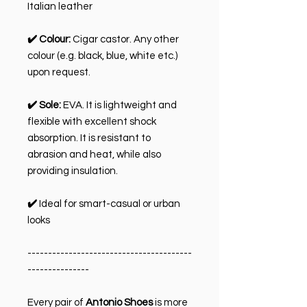
Italian leather
✔️ Colour:
Cigar castor. Any other
colour (e.g. black, blue, white etc.)
upon request.
✔️ Sole:
EVA. It is lightweight and
flexible with excellent shock
absorption. It is resistant to
abrasion and heat, while also
providing insulation.
✔️
Ideal for smart-casual or urban
looks
----------------------------------------
---------------
Every pair of
Antonio Shoes
is more