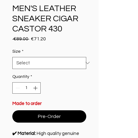
MEN'S LEATHER
SNEAKER CIGAR
CASTOR 430
Regular Price
Sale Price
 €89.00 
€71.20
Size
*
Quantity
*
Made to order
Pre-Order
✔️ Material:
High quality genuine