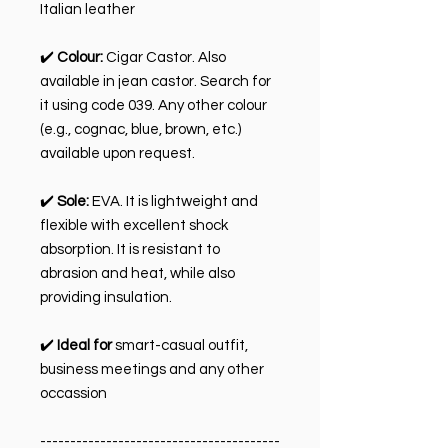
Italian leather
✔️
Colour:
Cigar Castor. Also
available in jean castor. Search for
it using code 039. Any other colour
(e.g., cognac, blue, brown, etc.)
available upon request.
✔️
Sole:
EVA. It is lightweight and
flexible with excellent shock
absorption. It is resistant to
abrasion and heat, while also
providing insulation.
✔️
Ideal for
smart-casual outfit,
business meetings and any other
occassion
----------------------------------------