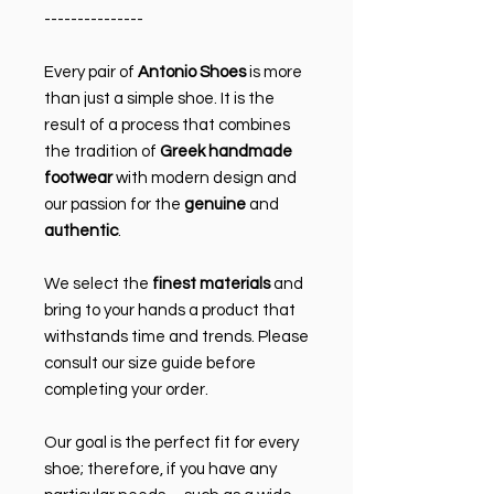
---------------
Every pair of
Antonio Shoes
is more
than just a simple shoe. It is the
result of a process that combines
the tradition of
Greek handmade
footwear
with modern design and
our passion for the
genuine
and
authentic
.
We select the
finest materials
and
bring to your hands a product that
withstands time and trends. Please
consult our size guide before
completing your order.
Our goal is the perfect fit for every
shoe; therefore, if you have any