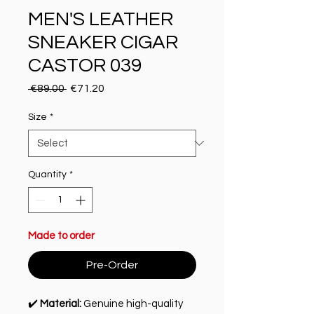
MEN'S LEATHER
SNEAKER CIGAR
CASTOR 039
Regular Price
Sale Price
 €89.00 
€71.20
Size
*
Quantity
*
Made to order
Pre-Order
✔️
Material:
Genuine high-quality