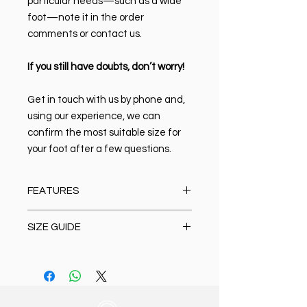
particular needs—such as a wide
foot—note it in the order
comments or contact us.
If you still have doubts, don’t worry!
Get in touch with us by phone and,
using our experience, we can
confirm the most suitable size for
your foot after a few questions.
FEATURES
Material:
100% high-quality Italian
SIZE GUIDE
leather
Closure type:
Lace-up
Size Chart Sneaker
Lining & Insole:
Leather
39 (26.5 cm)
Sole:
EVA. It is lightweight and
40 (27 cm)
flexible with excellent shock
41 (27.5 cm)