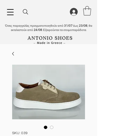
Όσες παραγγελίες πραγματοποιηθούν από
31/07
έως
23/08
, θα
εκτελεστούν από
24/08
. Εξαιρούνται τα ετοιμοπαράδοτα.
SKU: 039