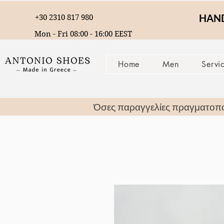
HAND
+30 2310 817 980
Mon - Fri 08:00 - 16:00 EEST
Home
Men
Servi
Όσες παραγγελίες πραγματοπ