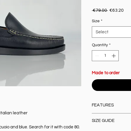
Regular Pr
Sal
 €79.00 
€63.20
Size
*
Select
Quantity
*
Made to order
FEATURES
Italian leather
Material:
100% high-q
SIZE GUIDE
Closure type:
Slip-O
 cuoio and blue. Search for it with code 80.
Lining & Insole:
Leat