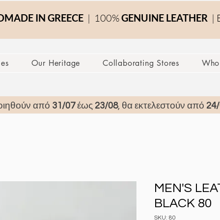
MADE IN GREECE
| 100%
GENUINE LEATHER
| 
ces
Our Heritage
Collaborating Stores
Whol
οιηθούν από
31/07
έως
23/08
, θα εκτελεστούν από
24/
MEN'S LE
BLACK 80
SKU: 80