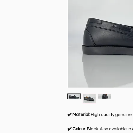
✔️ Material:
High quality genuine 
✔️ Colour:
Black. Also available in