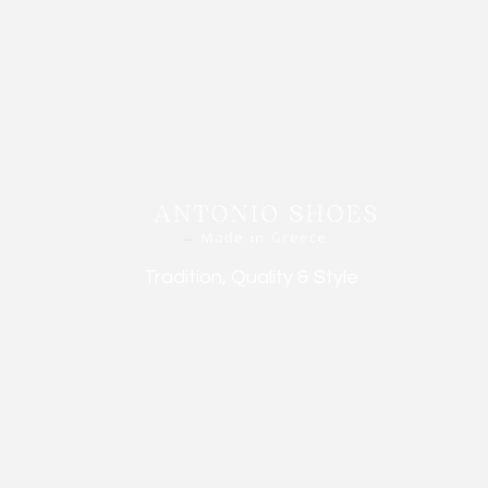
Tradition, Quality & Style