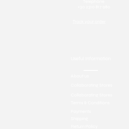
Telephone
+30 2310 817 980
Track your order
Useful Information
About us
Collaborating Stores
Collaborating Stores
Terms & Conditions
Payments
Shipping
Return Policy