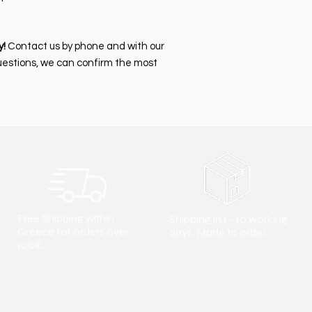
y!
Contact us by phone and with our
uestions, we can confirm the most
Free Shipping within
Shipping in 1 - 10 working
Greece for orders over
days. Made to order.
100€