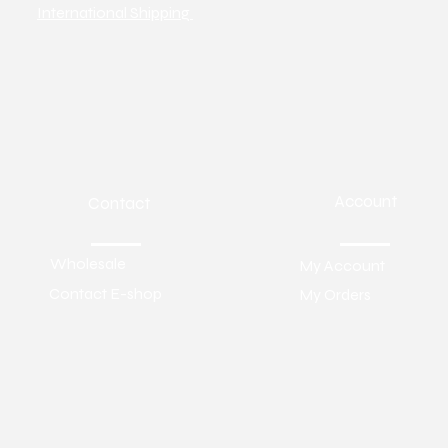
International Shipping
Account
Contact
Wholesale
My Account
Contact E-shop
My Orders