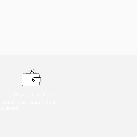
Payment Methods
Debit/ Credit Card & Bank
Transfer