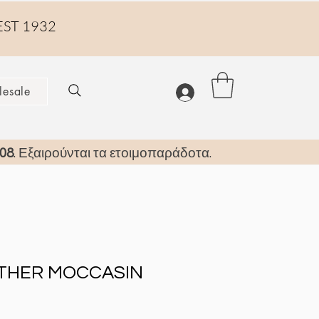
EST 1932
esale
08
. Εξαιρούνται τα ετοιμοπαράδοτα.
ATHER MOCCASIN