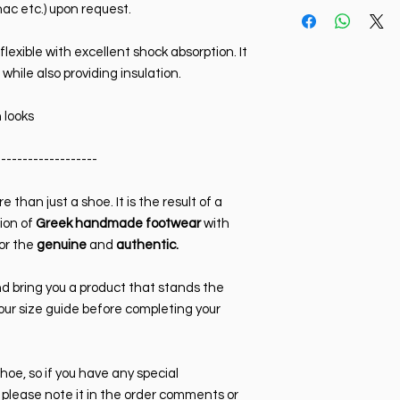
Size Chart Sneaker
nac etc.) upon request.
Sole:
Rubber, non-sli
39 (26.5 cm)
resistant.
40 (27 cm)
flexible with excellent shock absorption. It
Colour:
Black. Also a
41 (27.5 cm)
for it using code 80.
 while also providing insulation.
42 (28 cm)
brown, etc.) availab
43 (28.5 cm)
Toe type:
Square
 looks
44 (29 cm)
Heel height:
3cm
45 (29.5 cm)
-------------------
46 (30 cm)
47 (30.5 cm)
48 (31 cm)
e than just a shoe. It is the result of a
ion of
Greek handmade footwear
with
or the
genuine
and
authentic.
d bring you a product that stands the
our size guide before completing your
shoe, so if you have any special
 please note it in the order comments or