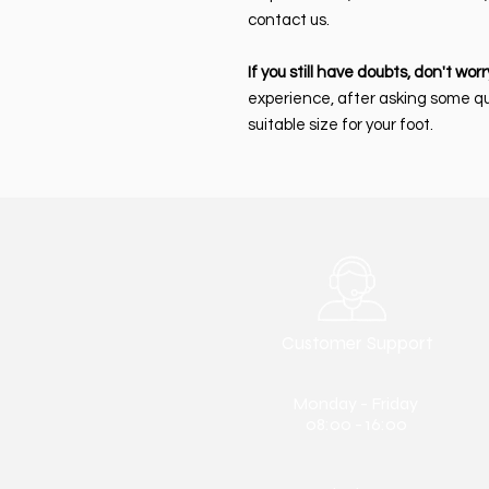
contact us.
If you still have doubts, don't worr
experience, after asking some q
suitable size for your foot.
Customer Support
Monday - Friday
08:00 - 16:00