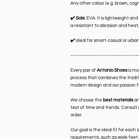
Any other colour (e.g. brown, cog
✔️ Sole:
EVA. It is lightweight and 
is resistant to abrasion and heat,
✔️
Ideal for smart-casual or urban
------------------------------------
Every pair of
Antonio Shoes
is mor
process that combines the tradit
modern design and our passion f
We choose the
best materials
an
test of time and trends. Consult 
order.
Our goal is the ideal fit for each 
requirements, such as wide feet,