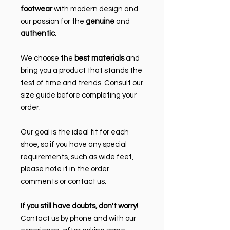
footwear
with modern design and
our passion for the
genuine
and
authentic.
We choose the
best materials
and
bring you a product that stands the
test of time and trends. Consult our
size guide before completing your
order.
Our goal is the ideal fit for each
shoe, so if you have any special
requirements, such as wide feet,
please note it in the order
comments or contact us.
If you still have doubts, don't worry!
Contact us by phone and with our