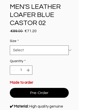
MEN'S LEATHER
LOAFER BLUE
CASTOR 02
Regular Price
Sale Price
 €89.00 
€71.20
Size
*
Quantity
*
Made to order
Pre-Order
✔️ Material:
High quality genuine