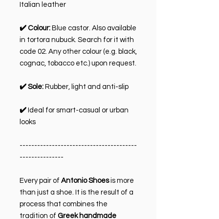
Italian leather
✔️ Colour:
Blue castor. Also available
in tortora nubuck. Search for it with
code 02. Any other colour (e.g. black,
cognac, tobacco etc.) upon request.
✔️ Sole:
Rubber, light and anti-slip
✔️
Ideal for smart-casual or urban
looks
----------------------------------------
---------------
Every pair of
Antonio Shoes
is more
than just a shoe. It is the result of a
process that combines the
tradition of
Greek handmade