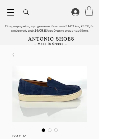
Όσες παραγγελίες πραγματοποιηθούν από
31/07
έως
23/08
, θα
εκτελεστούν από
24/08
. Εξαιρούνται τα ετοιμοπαράδοτα.
SKU: 02