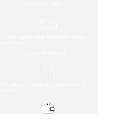
Track your order
Free Shipping within Greece for orders
over 100€
International Shipping
Shipping in 1 - 10 working days. Made to
order.
Payment Methods
Debit/ Credit Card & Bank Transfer