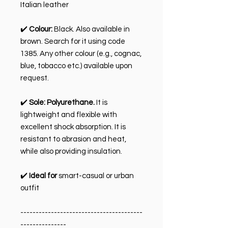
Italian leather
✔️
Colour:
Black. Also available in
brown. Search for it using code
1385. Any other colour (e.g., cognac,
blue, tobacco etc.) available upon
request.
✔️
Sole:
Polyurethane.
It is
lightweight and flexible with
excellent shock absorption. It is
resistant to abrasion and heat,
while also providing insulation.
✔️
Ideal for
smart-casual or urban
outfit
----------------------------------------
---------------