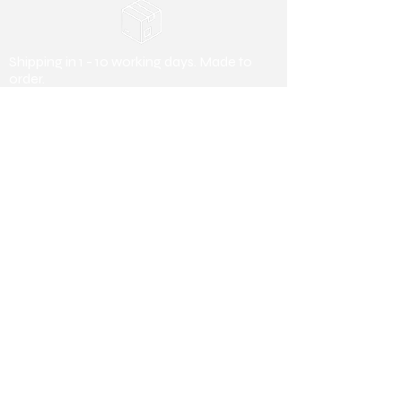
Shipping in 1 - 10 working days. Made to
order.
Payment Methods
Debit/ Credit Card & Bank Transfer
Useful Information
About us
Collaborating
Stores
Collaborating Stores