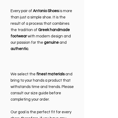
Every pair of
Antonio Shoes
is more
than just a simple shoe. It is the
result of a process that combines
the tradition of
Greek handmade
footwear
with modern design and
our passion for the
genuine
and
authentic
.
We select the
finest materials
and
bring to your hands a product that
withstands time and trends. Please
consult our size guide before
completing your order.
Our goal is the perfect fit for every