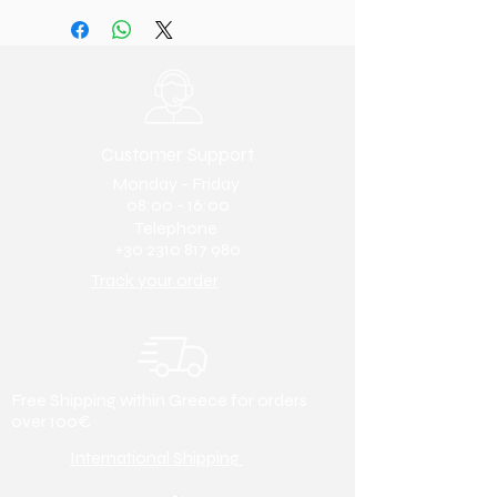
the side
Oxford/Casual/Boots/Loafer/Anat
Lining & Insole:
Leather
omic
Sole:
Polyurethane
.
It is lightweight
39 (27.5 cm)
and flexible with excellent shock
40 (28 cm)
absorption. It is resistant to
41 (28.5 cm)
abrasion and heat, while also
42 (29 cm)
Customer Support
providing insulation.
43 (29.5 cm)
Colour:
Black. Also available in
Monday - Friday
44 (30 cm)
brown. Search for it using code
08:00 - 16:00
45 (30.5 cm)
Telephone
1385. Any other colour (e.g.,
46 (31 cm)
+30 2310 817 980
tobacco, blue, cognac, etc.)
47 (31.5 cm)
available upon request.
Track your order
48 (32 cm)
Toe type:
Round
Heel height:
5cm
Free Shipping within Greece for orders
over 100€
International Shipping